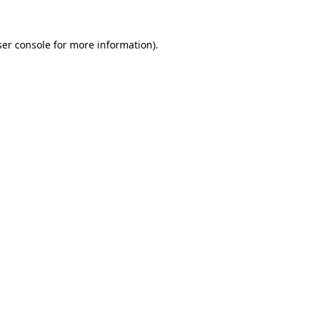
ser console for more information)
.