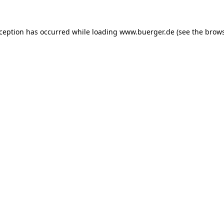
exception has occurred
while loading
www.buerger.de
(see the brow