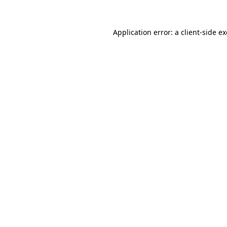
Application error: a client-side 