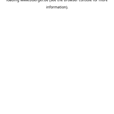
information)
.