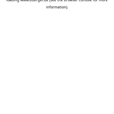
information)
.