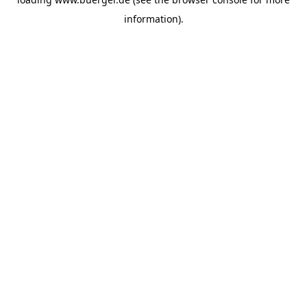
information)
.